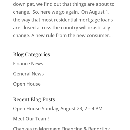
down pat, we find out that things are about to
change. So, here we go again. On August 1,
the way that most residential mortgage loans
are closed across the country will drastically
change. A new rule from the new consumer...
Blog Categories
Finance News
General News
Open House
Recent Blog Posts
Open House Sunday, August 23, 2 – 4 PM
Meet Our Team!
Changes to Mortgage Financing & Reporting