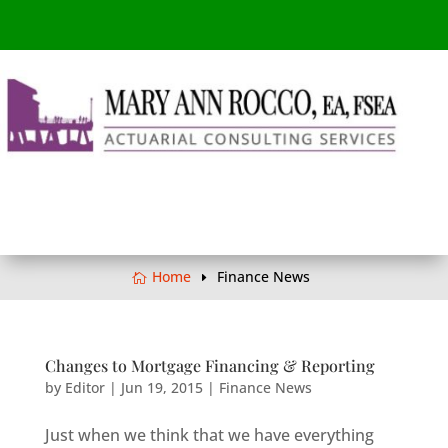
Home
Finance News
Changes to Mortgage Financing & Reporting
by
Editor
|
Jun 19, 2015
|
Finance News
Just when we think that we have everything