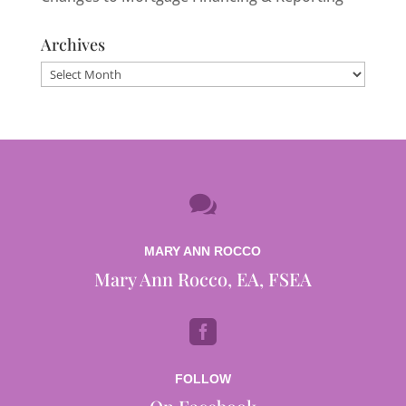
Archives
Archives

MARY ANN ROCCO
Mary Ann Rocco, EA, FSEA

FOLLOW